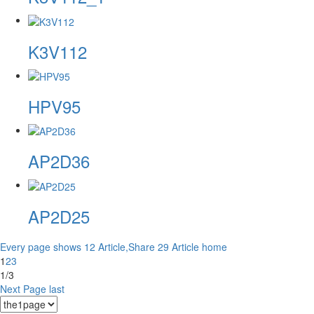
K3V112
HPV95
AP2D36
AP2D25
Every page shows 12 Article,Share 29 Article
home
1
2
3
1/3
Next Page
last