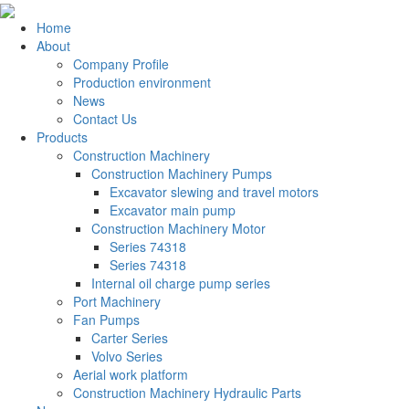
Home
About
Company Profile
Production environment
News
Contact Us
Products
Construction Machinery
Construction Machinery Pumps
Excavator slewing and travel motors
Excavator main pump
Construction Machinery Motor
Series 74318
Series 74318
Internal oil charge pump series
Port Machinery
Fan Pumps
Carter Series
Volvo Series
Aerial work platform
Construction Machinery Hydraulic Parts