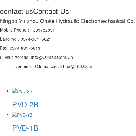
contact us
Contact Us
Ningbo Yinzhou Omke Hydraulic Electromechanical Co.
Mobile Phone：13857828911
Landline：0574-88175621
Fax: 0574-88175613
E-Mail: Abroad: Info@Oilmax.Com.Cn
Domestic: Oilmax_caozhihua@163.Com
PVD-2B
PVD-1B