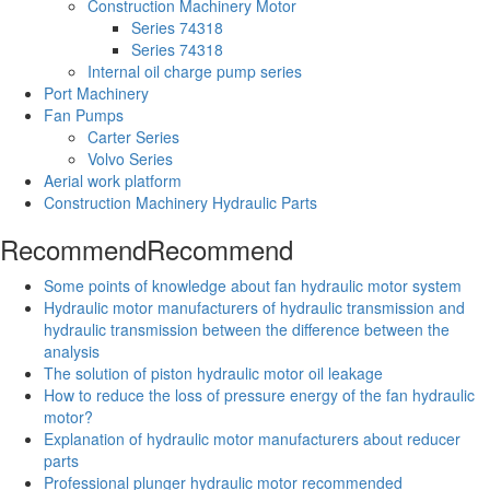
Construction Machinery Motor
Series 74318
Series 74318
Internal oil charge pump series
Port Machinery
Fan Pumps
Carter Series
Volvo Series
Aerial work platform
Construction Machinery Hydraulic Parts
Recommend
Recommend
Some points of knowledge about fan hydraulic motor system
Hydraulic motor manufacturers of hydraulic transmission and
hydraulic transmission between the difference between the
analysis
The solution of piston hydraulic motor oil leakage
How to reduce the loss of pressure energy of the fan hydraulic
motor?
Explanation of hydraulic motor manufacturers about reducer
parts
Professional plunger hydraulic motor recommended