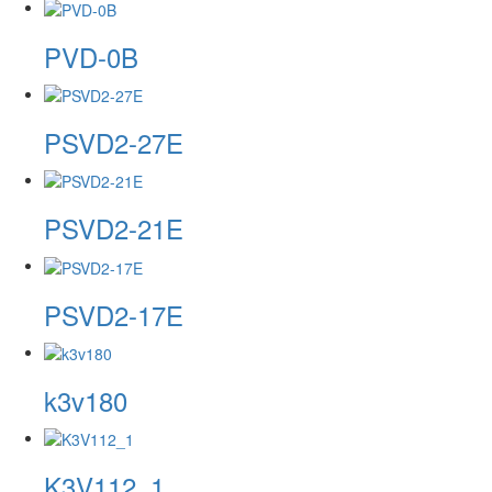
PVD-0B
PSVD2-27E
PSVD2-21E
PSVD2-17E
k3v180
K3V112_1