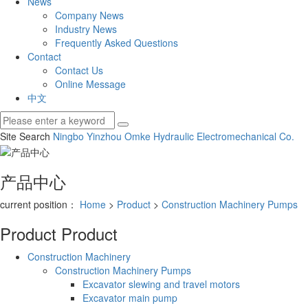
News
Company News
Industry News
Frequently Asked Questions
Contact
Contact Us
Online Message
中文
Site Search
Ningbo Yinzhou Omke Hydraulic Electromechanical Co.
产品中心
current position：
Home
>
Product
>
Construction Machinery Pumps
Product
Product
Construction Machinery
Construction Machinery Pumps
Excavator slewing and travel motors
Excavator main pump