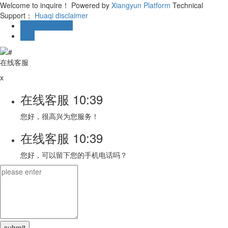
Welcome to inquire！
Powered by
Xiangyun Platform
Technical
Support：
Huaqi
disclaimer
Online message
TOP
在线客服
x
在线客服
10:39
您好，很高兴为您服务！
在线客服
10:39
您好，可以留下您的手机电话吗？