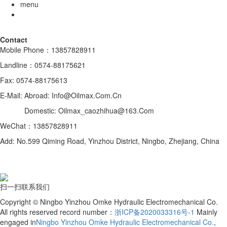
menu
Contact
Mobile Phone：13857828911
Landline：0574-88175621
Fax: 0574-88175613
E-Mail: Abroad: Info@Oilmax.Com.Cn
Domestic: Oilmax_caozhihua@163.Com
WeChat：13857828911
Add: No.599 Qiming Road, Yinzhou District, Ningbo, Zhejiang, China
扫一扫联系我们
Copyright © Ningbo Yinzhou Omke Hydraulic Electromechanical Co.
All rights reserved record number：
浙ICP备2020033316号-1
Mainly
engaged in
Ningbo Yinzhou Omke Hydraulic Electromechanical Co.
,